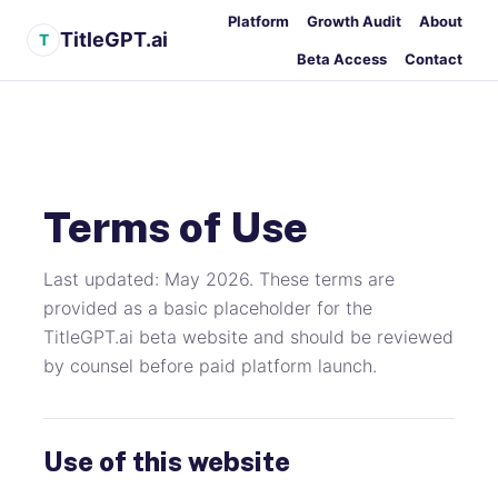
Platform
Growth Audit
About
TitleGPT.ai
T
Beta Access
Contact
Terms of Use
Last updated: May 2026. These terms are
provided as a basic placeholder for the
TitleGPT.ai beta website and should be reviewed
by counsel before paid platform launch.
Use of this website