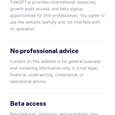
TitleGPT.ai provides informational resources,
growth audit access, and beta signup
opportunities for title professionals. You agree to
use the website lawfully and not interfere with
its operation.
No professional advice
Content on this website is for general business
and marketing information only. It is not legal,
financial, underwriting, compliance, or
operational advice.
Beta access
Beta features, resources, and availability may