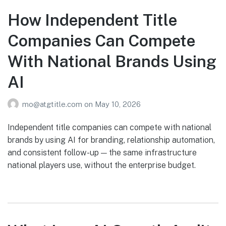
How Independent Title
Companies Can Compete
With National Brands Using
AI
mo@atgtitle.com
on
May 10, 2026
Independent title companies can compete with national
brands by using AI for branding, relationship automation,
and consistent follow-up — the same infrastructure
national players use, without the enterprise budget.