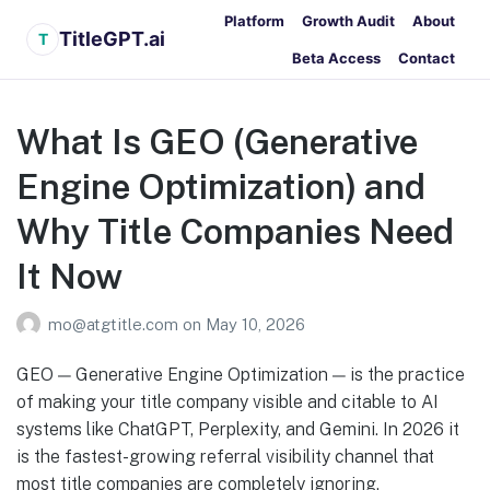
Platform
Growth Audit
About
TitleGPT.ai
T
Beta Access
Contact
What Is GEO (Generative
Engine Optimization) and
Why Title Companies Need
It Now
mo@atgtitle.com
on
May 10, 2026
GEO — Generative Engine Optimization — is the practice
of making your title company visible and citable to AI
systems like ChatGPT, Perplexity, and Gemini. In 2026 it
is the fastest-growing referral visibility channel that
most title companies are completely ignoring.