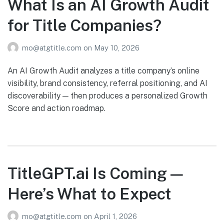
What Is an AI Growth Audit
for Title Companies?
mo@atgtitle.com
on
May 10, 2026
An AI Growth Audit analyzes a title company’s online
visibility, brand consistency, referral positioning, and AI
discoverability — then produces a personalized Growth
Score and action roadmap.
TitleGPT.ai Is Coming —
Here’s What to Expect
mo@atgtitle.com
on
April 1, 2026