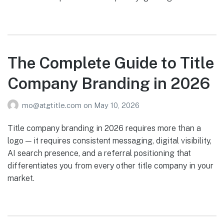
The Complete Guide to Title
Company Branding in 2026
mo@atgtitle.com
on
May 10, 2026
Title company branding in 2026 requires more than a
logo — it requires consistent messaging, digital visibility,
AI search presence, and a referral positioning that
differentiates you from every other title company in your
market.