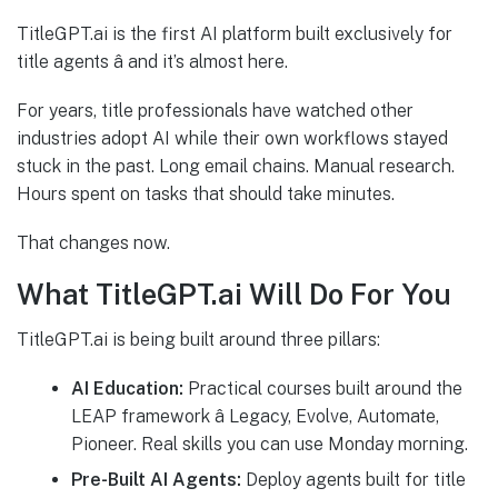
TitleGPT.ai is the first AI platform built exclusively for
title agents â and it’s almost here.
For years, title professionals have watched other
industries adopt AI while their own workflows stayed
stuck in the past. Long email chains. Manual research.
Hours spent on tasks that should take minutes.
That changes now.
What TitleGPT.ai Will Do For You
TitleGPT.ai is being built around three pillars:
AI Education:
Practical courses built around the
LEAP framework â Legacy, Evolve, Automate,
Pioneer. Real skills you can use Monday morning.
Pre-Built AI Agents:
Deploy agents built for title