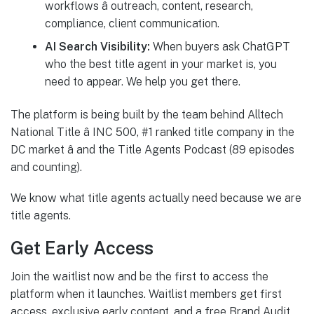
workflows â outreach, content, research,
compliance, client communication.
AI Search Visibility:
When buyers ask ChatGPT
who the best title agent in your market is, you
need to appear. We help you get there.
The platform is being built by the team behind Alltech
National Title â INC 500, #1 ranked title company in the
DC market â and the Title Agents Podcast (89 episodes
and counting).
We know what title agents actually need because we are
title agents.
Get Early Access
Join the waitlist now and be the first to access the
platform when it launches. Waitlist members get first
access, exclusive early content, and a free Brand Audit